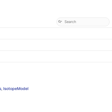
s
,
IsotopeModel