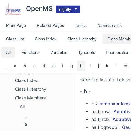
Todo List
OpenMS
nightly
Deprecated List
Improvements List
Main Page
Related Pages
Topics
Namespaces
Experimental List
Topics
Class List
Class Index
Class Hierarchy
Class Memb
Namespaces
All
Functions
Variables
Typedefs
Enumeration
Concepts
Classes
_
a
b
c
d
e
f
g
h
i
j
k
l
m
Class List
Here is a list of all cla
Class Index
Class Hierarchy
- h -
Class Members
H :
ImmoniumIonsI
All
half_raw :
Adaptiv
_
half_rob :
Adaptiv
a
halflogtwopi :
Gaus