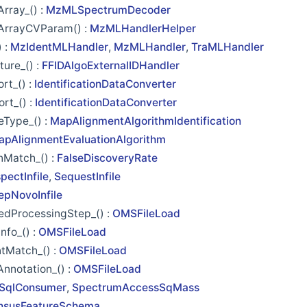
rray_() :
MzMLSpectrumDecoder
ArrayCVParam() :
MzMLHandlerHelper
 :
MzIdentMLHandler
,
MzMLHandler
,
TraMLHandler
ture_() :
FFIDAlgoExternalIDHandler
rt_() :
IdentificationDataConverter
rt_() :
IdentificationDataConverter
eType_() :
MapAlignmentAlgorithmIdentification
apAlignmentEvaluationAlgorithm
nMatch_() :
FalseDiscoveryRate
spectInfile
,
SequestInfile
epNovoInfile
edProcessingStep_() :
OMSFileLoad
fo_() :
OMSFileLoad
tMatch_() :
OMSFileLoad
nnotation_() :
OMSFileLoad
SqlConsumer
,
SpectrumAccessSqMass
nsusFeatureSchema