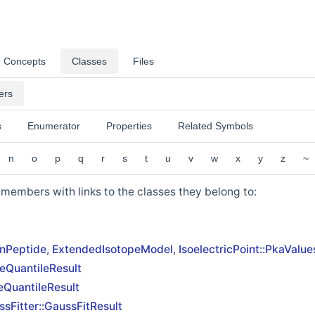
Concepts
Classes
Files
ers
s
Enumerator
Properties
Related Symbols
n
o
p
q
r
s
t
u
v
w
x
y
z
~
ss members with links to the classes they belong to:
nPeptide
,
ExtendedIsotopeModel
,
IsoelectricPoint::PkaValue
eQuantileResult
eQuantileResult
sFitter::GaussFitResult