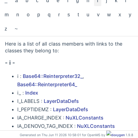
_
a
b
c
d
e
f
g
h
i
j
k
l
m
n
o
p
q
r
s
t
u
v
w
x
y
z
~
Here is a list of all class members with links to the
classes they belong to:
- i -
i :
Base64::Reinterpreter32_
,
Base64::Reinterpreter64_
i_ :
Index
I_LABELS :
LayerDataDefs
I_PEPTIDEMZ :
LayerDataDefs
IA_CHARGE_INDEX :
NuXLConstants
IA_DENOVO_TAG_INDEX :
NuXLConstants
IA_RANK_INDEX :
NuXLConstants
Generated on Thu Jun 11 2026 10:58:01 for OpenMS by
1.9.8