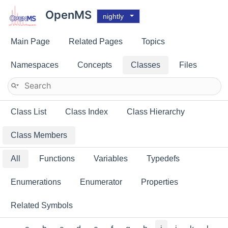
OpenMS
nightly
Main Page
Related Pages
Topics
Namespaces
Concepts
Classes
Files
Class List
Class Index
Class Hierarchy
Class Members
All
Functions
Variables
Typedefs
Enumerations
Enumerator
Properties
Related Symbols